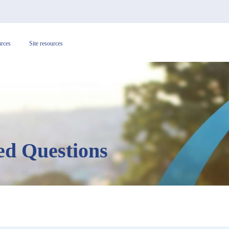
urces
Site resources
ed Questions