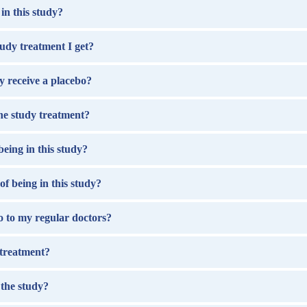
in this study?
udy treatment I get?
ay receive a placebo?
the study treatment?
being in this study?
of being in this study?
 go to my regular doctors?
 treatment?
 the study?