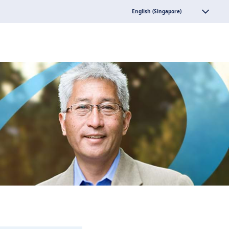
English (Singapore)