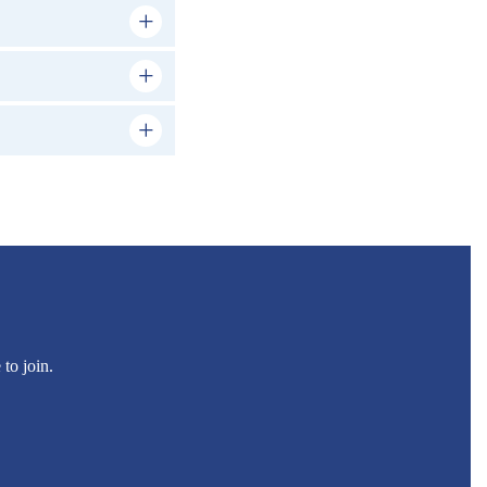
to join.