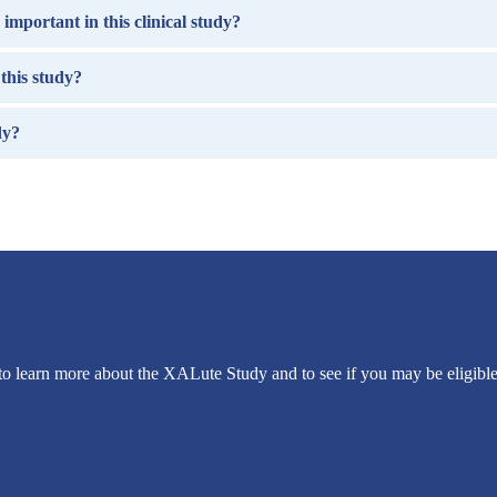
important in this clinical study?
this study?
dy?
to learn more about the XALute Study and to see if you may be eligible 