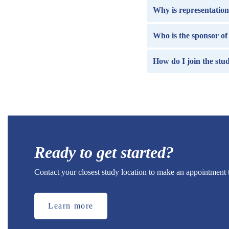
Why is representation 
Who is the sponsor of 
How do I join the stu
Ready to get started?
Contact your closest study location to make an appointment 
Learn more