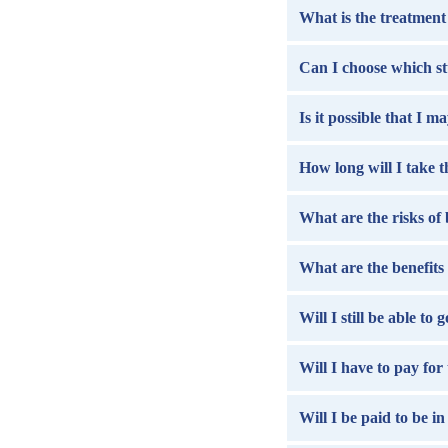
What is the treatment 
Can I choose which st
Is it possible that I m
How long will I take 
What are the risks of 
What are the benefits 
Will I still be able to
Will I have to pay for
Will I be paid to be in