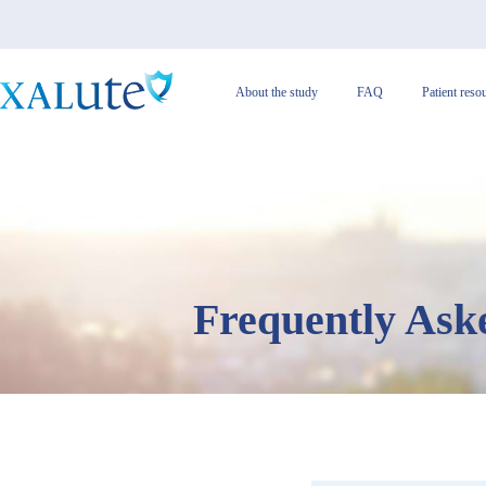
About the study
FAQ
Patient reso
Frequently Ask