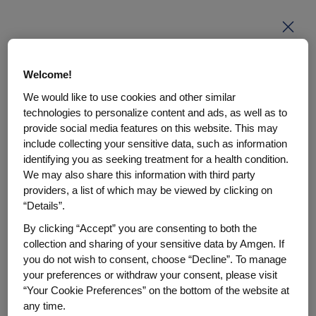
Enter your PIN
Welcome!
We would like to use cookies and other similar
This page is PIN code protected. Enter your PIN code
technologies to personalize content and ads, as well as to
to access the page content.
provide social media features on this website. This may
include collecting your sensitive data, such as information
PIN code
identifying you as seeking treatment for a health condition.
We may also share this information with third party
providers, a list of which may be viewed by clicking on
“Details”.
By clicking “Accept” you are consenting to both the
Enter
collection and sharing of your sensitive data by Amgen. If
you do not wish to consent, choose “Decline”. To manage
Don't have a PIN?
Get help here.
your preferences or withdraw your consent, please visit
“Your Cookie Preferences” on the bottom of the website at
any time.