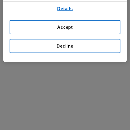
By using any of our websites, you are agreeing to
Details
our
Terms of Use
.
Accept
Decline